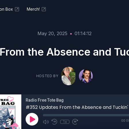
ion Box
Merch!
May 20, 2025
•
01:14:12
rom the Absence and Tuck
HOSTED BY
Radio Free Tote Bag
00:0
1x