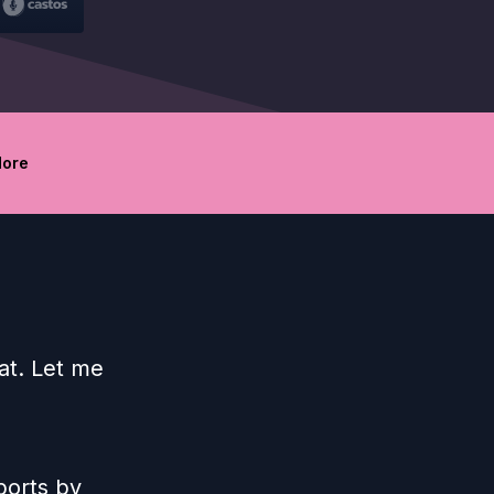
ore
at. Let me
ports by