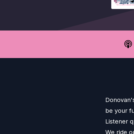
Donovan's
be your f
Listener 
We ride o