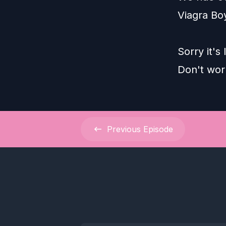
Viagra Boy
Sorry it's
Don't wor
Previous
Episode