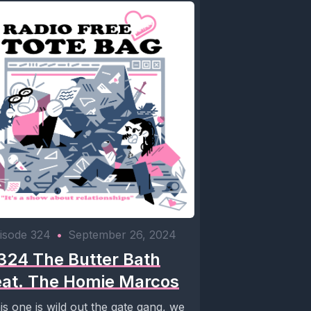
isode 324
•
September 26, 2024
324 The Butter Bath
eat. The Homie Marcos
is one is wild out the gate gang, we