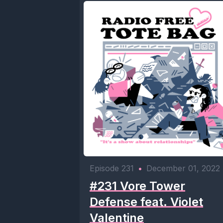
Episode 231
•
December 01, 2022
#231 Vore Tower
Defense feat. Violet
Valentine