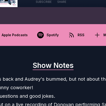
SUBSCRIBE
SHARE
Apple Podcasts
Spotify
RSS
M
Show Notes
 back and Audrey's bummed, but not about th
unny coworker!
questions and good jokes.
ut on a live recording of Donovan performing S