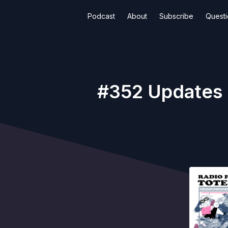
Podcast
About
Subscribe
Quest
#352 Updates F