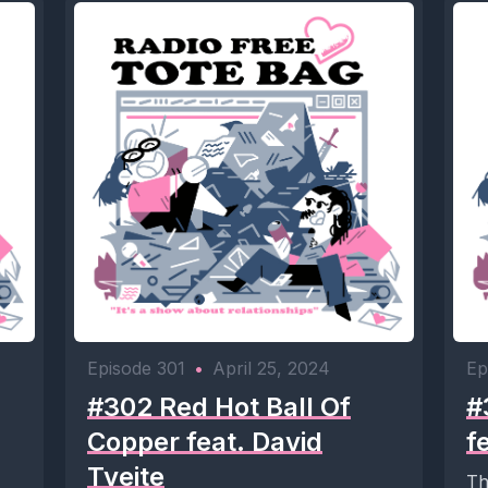
Episode 301
•
April 25, 2024
Ep
#302 Red Hot Ball Of
#
Copper feat. David
f
Tveite
Th