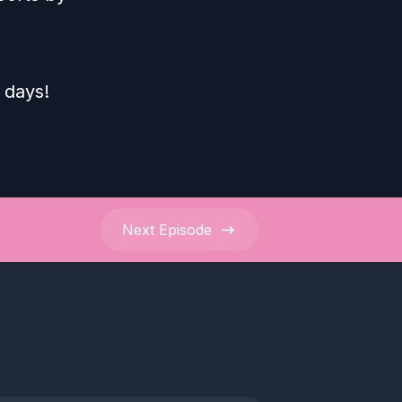
 days!
Next
Episode