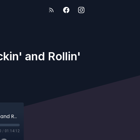
in' and Rollin'
#352 Updates From the Absence and Tuckin' and Rollin'
0
/
01:14:12