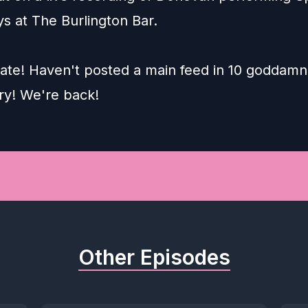
s at The Burlington Bar.
 late! Haven't posted a main feed in 10 goddamn
ry! We're back!
Other Episodes