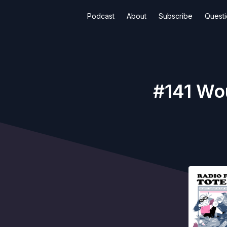
Podcast
About
Subscribe
Quest
#141 Wo