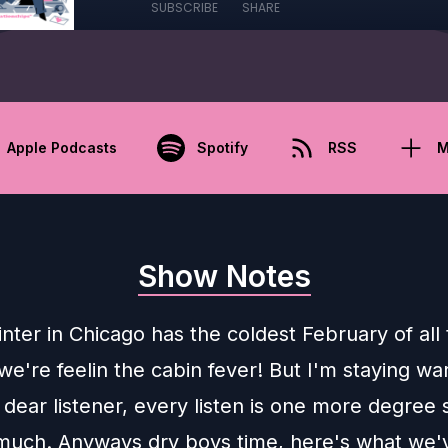
SUBSCRIBE
SHARE
Apple Podcasts
Spotify
RSS
M
Show Notes
inter in Chicago has the coldest February of all
we're feelin the cabin fever! But I'm staying w
 dear listener, every listen is one more degree 
much. Anyways dry boys time, here's what we'v