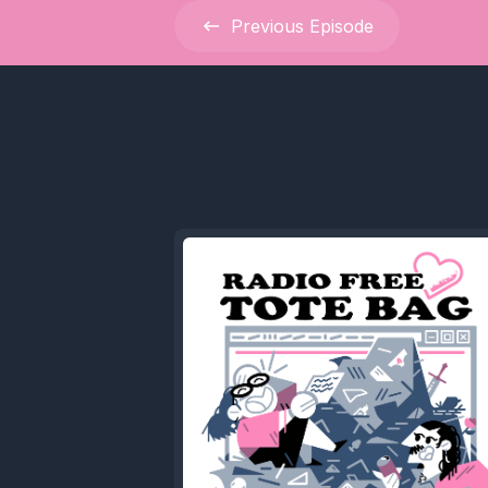
Previous
Episode