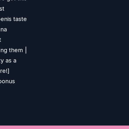
st
enis taste
nna
t
ing them |
ty as a
re!]
 bonus