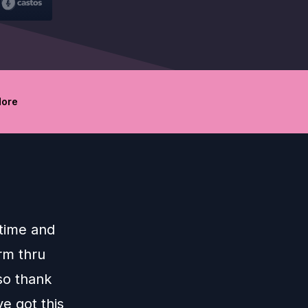
ore
 time and
arm thru
so thank
e got this