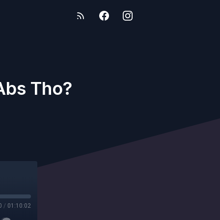
Abs Tho?
0
/
01:10:02