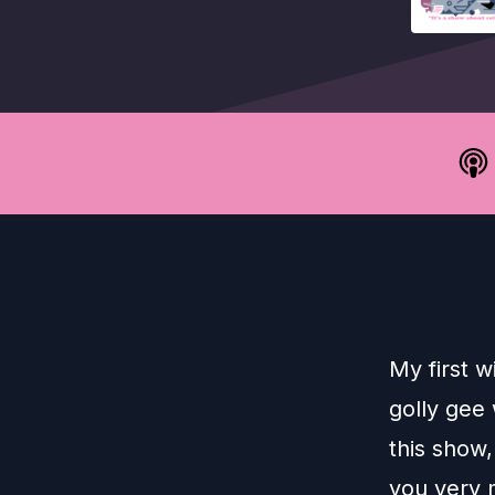
My first w
golly gee 
this show,
you very 