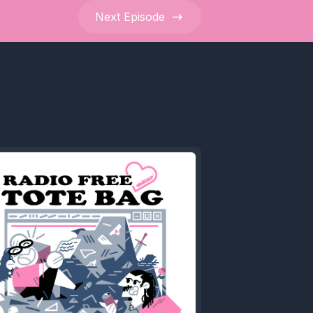
Next
Episode