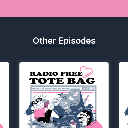
Other Episodes