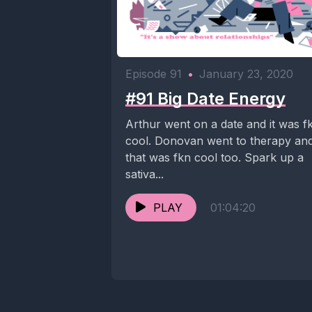
Episode 91
•
January 23, 2020
#91 Big Date Energy
Arthur went on a date and it was f
cool. Donovan went to therapy an
that was fkn cool too. Spark up a
sativa...
PLAY
01:04:20