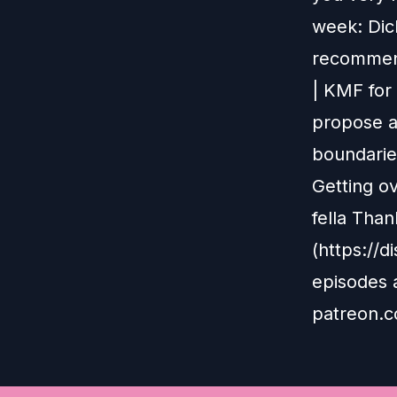
week: Dick
recommend
| KMF for
propose a
boundarie
Getting ov
fella Than
(https://
episodes 
patreon.c