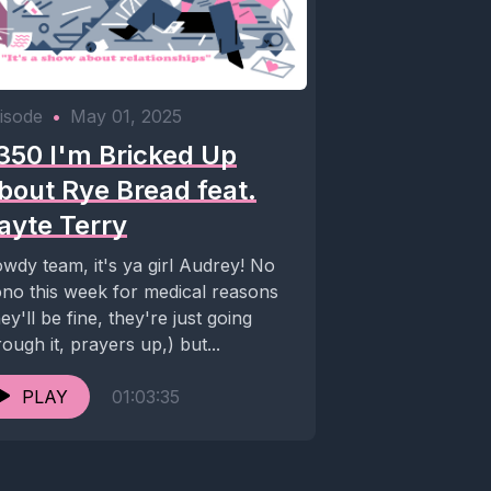
isode
•
May 01, 2025
350 I'm Bricked Up
bout Rye Bread feat.
ayte Terry
wdy team, it's ya girl Audrey! No
no this week for medical reasons
hey'll be fine, they're just going
rough it, prayers up,) but...
PLAY
01:03:35