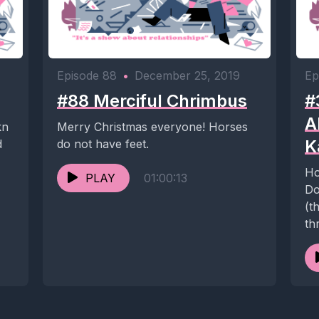
Episode 88
•
December 25, 2019
Ep
#88 Merciful Chrimbus
#
A
kn
Merry Christmas everyone! Horses
K
d
do not have feet.
Ho
PLAY
01:00:13
Do
(t
th