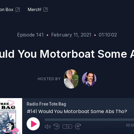
ion Box
Merch!
Episode 141
•
February 11, 2021
•
01:10:02
uld You Motorboat Some 
HOSTED BY
Radio Free Tote Bag
#141 Would You Motorboat Some Abs Tho?
00:0
1x