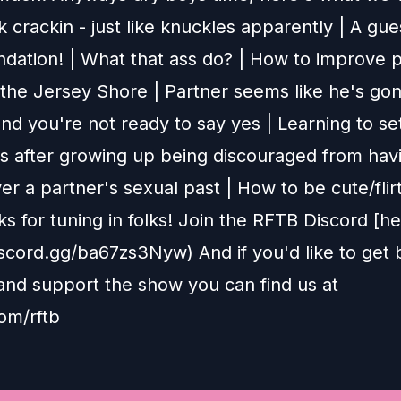
 crackin - just like knuckles apparently | A gue
ation! | What that ass do? | How to improve p
 the Jersey Shore | Partner seems like he's go
nd you're not ready to say yes | Learning to se
s after growing up being discouraged from hav
er a partner's sexual past | How to be cute/flir
ks for tuning in folks! Join the RFTB Discord [he
discord.gg/ba67zs3Nyw) And if you'd like to get
and support the show you can find us at
om/rftb