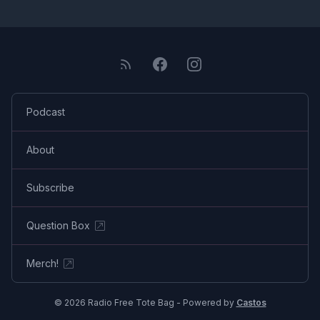
Podcast
About
Subscribe
Question Box
Merch!
© 2026 Radio Free Tote Bag - Powered by
Castos