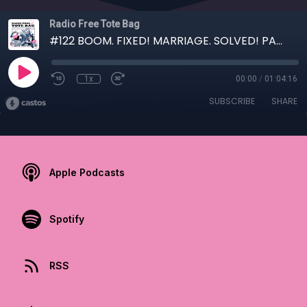
Radio Free Tote Bag
#122 BOOM. FIXED! MARRIAGE. SOLVED! PANTIES. ENCRUSTED!
1x
00:00
/
01:04:16
SUBSCRIBE
SHARE
Apple Podcasts
Spotify
RSS