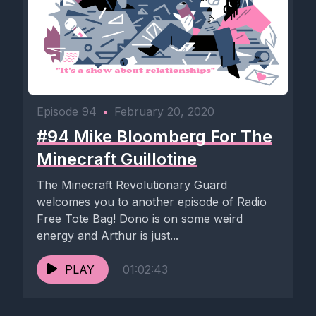
Episode 94
•
February 20, 2020
#94 Mike Bloomberg For The
Minecraft Guillotine
The Minecraft Revolutionary Guard
welcomes you to another episode of Radio
Free Tote Bag! Dono is on some weird
energy and Arthur is just...
PLAY
01:02:43