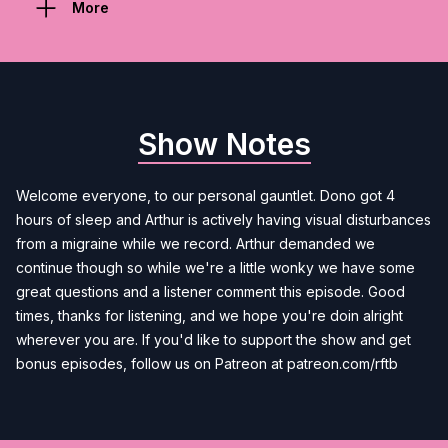
More
Show Notes
Welcome everyone, to our personal gauntlet. Dono got 4
hours of sleep and Arthur is actively having visual disturbances
from a migraine while we record. Arthur demanded we
continue though so while we're a little wonky we have some
great questions and a listener comment this episode. Good
times, thanks for listening, and we hope you're doin alright
wherever you are. If you'd like to support the show and get
bonus episodes, follow us on Patreon at patreon.com/rftb