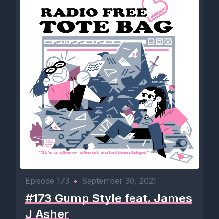
Episode 173
•
September 30, 2021
#173 Gump Style feat. James
J Asher