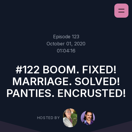
Episode 123
October 01, 2020
01:04:16
#122 BOOM. FIXED!
MARRIAGE. SOLVED!
PANTIES. ENCRUSTED!
HOSTED BY