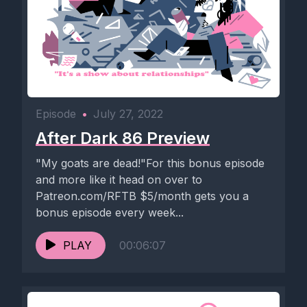
Episode
•
July 27, 2022
After Dark 86 Preview
"My goats are dead!"For this bonus episode
and more like it head on over to
Patreon.com/RFTB $5/month gets you a
bonus episode every week...
PLAY
00:06:07