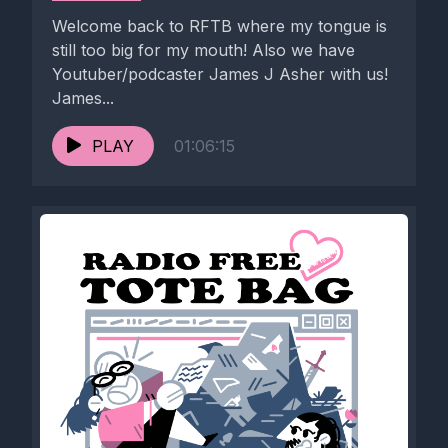
Welcome back to RFTB where my tongue is
still too big for my mouth! Also we have
Youtuber/podcaster James J Asher with us!
James...
PLAY
01:06:15