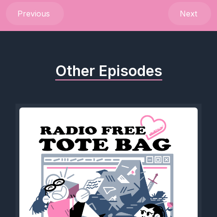
Previous
Next
Other Episodes