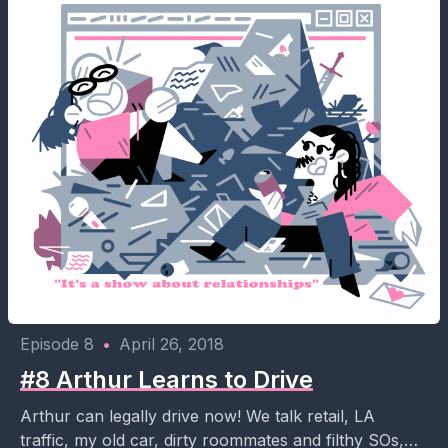
Episode 8
•
April 26, 2018
#8 Arthur Learns to Drive
Arthur can legally drive now! We talk retail, LA
traffic, my old car, dirty roommates and filthy SOs,