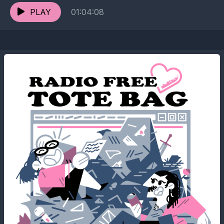
PLAY
01:04:08