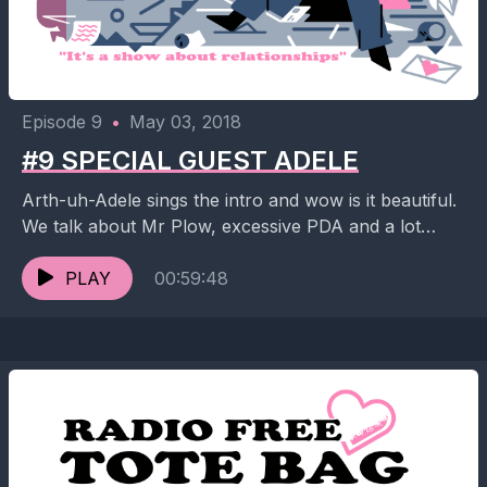
Episode 9
•
May 03, 2018
#9 SPECIAL GUEST ADELE
Arth-uh-Adele sings the intro and wow is it beautiful.
We talk about Mr Plow, excessive PDA and a lot
more but it's 2:45am while...
PLAY
00:59:48