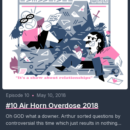
Episode 10
•
May 10, 2018
#10 Air Horn Overdose 2018
Oh GOD what a downer. Arthur sorted questions by
controversial this time which just results in nothing
but break up downer questions. His air...