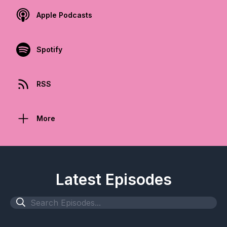
Apple Podcasts
Spotify
RSS
More
Latest Episodes