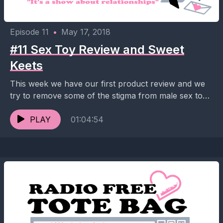
Episode 11
•
May 17, 2018
#11 Sex Toy Review and Sweet
Keets
This week we have our first product review and we
try to remove some of the stigma from male sex toys.
Also there is...
PLAY
01:04:54