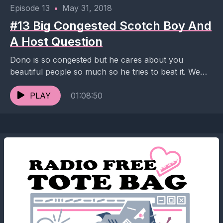
Episode 13
•
May 31, 2018
#13 Big Congested Scotch Boy And
A Host Question
Dono is so congested but he cares about you
beautiful people so much so he tries to beat it. We
talk Arthur's questionable Tinder...
PLAY
01:08:50