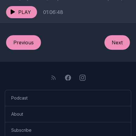
our emoji histories, secret revenge porn,...
PLAY
01:06:48
Previous
Next
Podcast
About
Subscribe