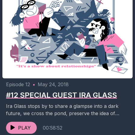
Episode 12
•
May 24, 2018
#12 SPECIAL GUEST IRA GLASS
Ira Glass stops by to share a glampse into a dark
future, we cross the pond, preserve the idea of
Harvey Dent and hit...
PLAY
00:58:52