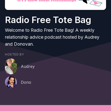
Radio Free Tote Bag
Welcome to Radio Free Tote Bag! A weekly
relationship advice podcast hosted by Audrey
and Donovan.
HOSTED BY
Audrey
Dono